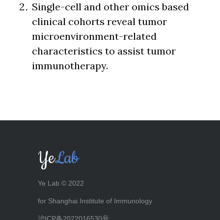
Single-cell and other omics based
clinical cohorts reveal tumor
microenvironment-related
characteristics to assist tumor
immunotherapy.
Ye
Lab
Ye Lab © 2022
for Shanghai Institute of Immunology
沪ICP备2022016530号