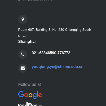
Room 607, Building 5, No. 280 Chongqing South
Road,
Shanghai
021-63846590-776772
youqiong.ye@shsmu.edu.cn
Follow us at