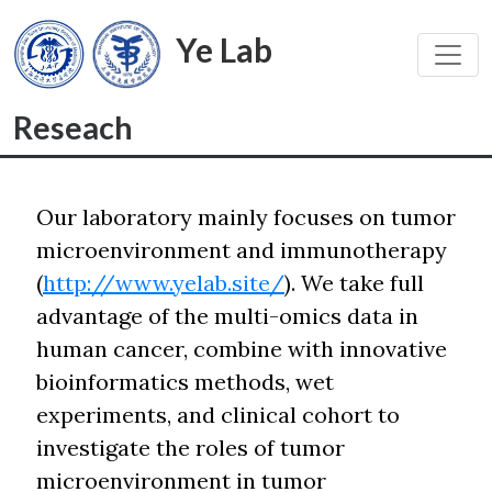
Ye Lab
Toggl
Reseach
Our laboratory mainly focuses on tumor
microenvironment and immunotherapy
(
http://www.yelab.site/
). We take full
advantage of the multi-omics data in
human cancer, combine with innovative
bioinformatics methods, wet
experiments, and clinical cohort to
investigate the roles of tumor
microenvironment in tumor