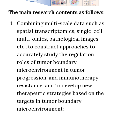
The main research contents as follows:
Combining multi-scale data such as
spatial transcriptomics, single-cell
multi-omics, pathological images,
etc., to construct approaches to
accurately study the regulation
roles of tumor boundary
microenvironment in tumor
progression, and immunotherapy
resistance, and to develop new
therapeutic strategies based on the
targets in tumor boundary
microenvironment;