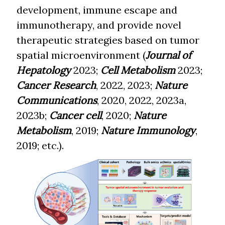
development, immune escape and
immunotherapy, and provide novel
therapeutic strategies based on tumor
spatial microenvironment (
Journal of
Hepatology
2023;
Cell Metabolism
2023;
Cancer Research
, 2022, 2023;
Nature
Communications
, 2020, 2022, 2023a,
2023b;
Cancer cell
, 2020;
Nature
Metabolism
, 2019;
Nature Immunology
,
2019; etc.).