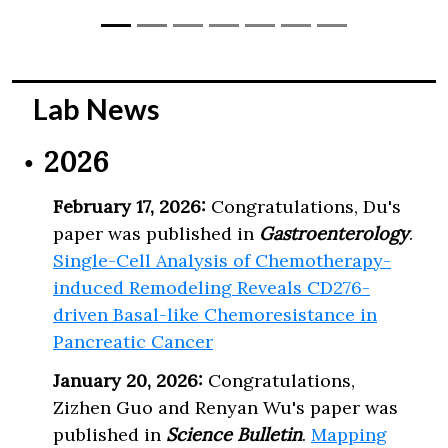
Lab News
2026
February 17, 2026:
Congratulations, Du's
paper was published in
Gastroenterology
.
Single-Cell Analysis of Chemotherapy-
induced Remodeling Reveals CD276-
driven Basal-like Chemoresistance in
Pancreatic Cancer
January 20, 2026:
Congratulations,
Zizhen Guo and Renyan Wu's paper was
published in
Science Bulletin
.
Mapping