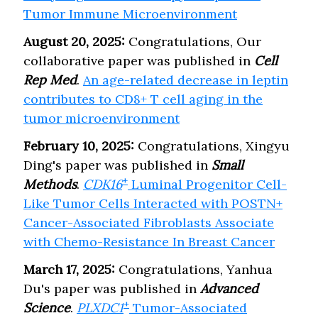
Tumor Immune Microenvironment
August 20, 2025:
Congratulations, Our
collaborative paper was published in
Cell
Rep Med
.
An age-related decrease in leptin
contributes to CD8+ T cell aging in the
tumor microenvironment
February 10, 2025:
Congratulations, Xingyu
Ding's paper was published in
Small
+
Methods
.
CDK16
Luminal Progenitor Cell-
Like Tumor Cells Interacted with POSTN+
Cancer-Associated Fibroblasts Associate
with Chemo-Resistance In Breast Cancer
March 17, 2025:
Congratulations, Yanhua
Du's paper was published in
Advanced
+
Science
.
PLXDC1
Tumor-Associated