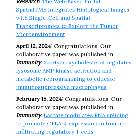
Research
.
The Web-Based Portal
SpatialTME Integrates Histological Images
with Single-Cell and Spatial
Transcriptomics to Explore the Tumor
Microenvironment
April 12, 2024:
Congratulations, Our
collaborative paper was published in
Immunity
.
25-Hydroxycholesterol regulates
lysosome AMP kinase activation and
metabolic reprogramming to educate
immunosuppressive macrophages
February 15, 2024:
Congratulations, Our
collaborative paper was published in
Immunity
.
Lactate modulates RNA splicing
to promote CTLA-4 expression in tumor-
infiltrating regulatory T cells