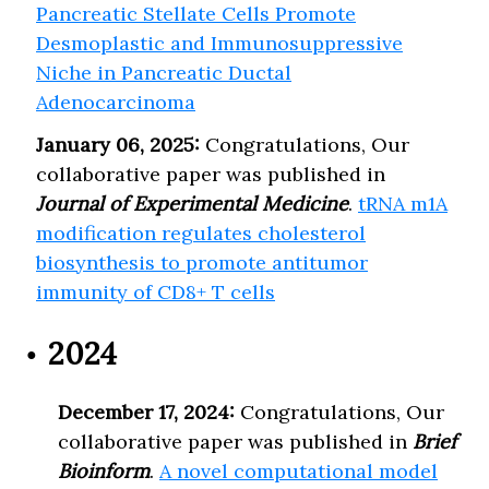
Pancreatic Stellate Cells Promote
Desmoplastic and Immunosuppressive
Niche in Pancreatic Ductal
Adenocarcinoma
January 06, 2025:
Congratulations, Our
collaborative paper was published in
Journal of Experimental Medicine
.
tRNA m1A
modification regulates cholesterol
biosynthesis to promote antitumor
immunity of CD8+ T cells
2024
December 17, 2024:
Congratulations, Our
collaborative paper was published in
Brief
Bioinform
.
A novel computational model