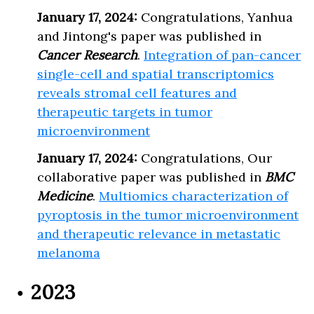
January 17, 2024:
Congratulations, Yanhua
and Jintong's paper was published in
Cancer Research
.
Integration of pan-cancer
single-cell and spatial transcriptomics
reveals stromal cell features and
therapeutic targets in tumor
microenvironment
January 17, 2024:
Congratulations, Our
collaborative paper was published in
BMC
Medicine
.
Multiomics characterization of
pyroptosis in the tumor microenvironment
and therapeutic relevance in metastatic
melanoma
2023