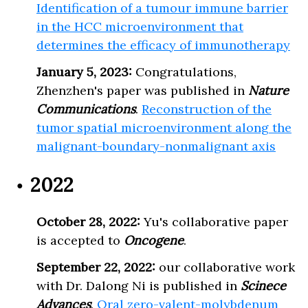
Identification of a tumour immune barrier
in the HCC microenvironment that
determines the efficacy of immunotherapy
January 5, 2023:
Congratulations,
Zhenzhen's paper was published in
Nature
Communications
.
Reconstruction of the
tumor spatial microenvironment along the
malignant-boundary-nonmalignant axis
2022
October 28, 2022:
Yu's collaborative paper
is accepted to
Oncogene
.
September 22, 2022:
our collaborative work
with Dr. Dalong Ni is published in
Scinece
Advances
.
Oral zero-valent-molybdenum