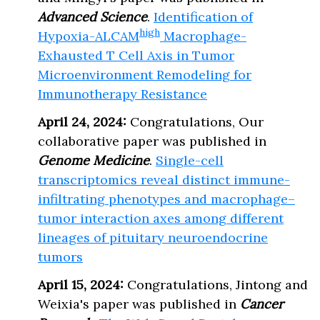
Advanced Science
.
Identification of
high
Hypoxia-ALCAM
Macrophage-
Exhausted T Cell Axis in Tumor
Microenvironment Remodeling for
Immunotherapy Resistance
April 24, 2024:
Congratulations, Our
collaborative paper was published in
Genome Medicine
.
Single-cell
transcriptomics reveal distinct immune-
infiltrating phenotypes and macrophage–
tumor interaction axes among different
lineages of pituitary neuroendocrine
tumors
April 15, 2024:
Congratulations, Jintong and
Weixia's paper was published in
Cancer