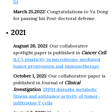
D1
March 25,2022:
Congratulations to Yu Dong
for passing his Post-doctoral defense.
2021
August 26, 2021:
Our collaborative
spotlight paper is published in
Cancer Cell
.
ILC3 plasticity in microbiome-mediated
tumor progression and immunotherapy
October 1, 2021:
Our collaborative paper is
published in Journal of
Clinical
Investigation
.
ZFP91 disturbs metabolic
fitness and antitumor activity of tumor-
infiltrating T cells