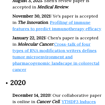
August 3, 2021:
Shen's review paper is
accepted in
Medical Review
.
November 30, 2021:
Ye's paper is accepted
in
The Innovation
.
Profiling of immune
features to predict immunotherapy efficacy
January 22, 2021:
Chen's paper is accepted
in
Molecular Cancer
.
Cross-talk of four
types of RNA modification writers defines
tumor microenvironment and
pharmacogenomic landscape in colorectal
cancer
2020
December 14, 2020:
Our collaborative paper
is online in
Cancer Cell
.
YTHDF3 Induces