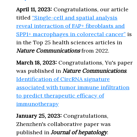
April 11, 2023:
Congratulations, our article
titled
“Single-cell and spatial analysis
reveal interaction of FAP+ fibroblasts and
SPP1+ macrophages in colorectal cancer”
is
in the Top 25 health sciences articles in
Nature Communications
from 2022.
March 18, 2023:
Congratulations, Yu's paper
was published in
Nature Communications
.
Identification of CircRNA signature
associated with tumor immune infiltration
to predict therapeutic efficacy of
immunotherapy
January 25, 2023:
Congratulations,
Zhenzhen's collaborative paper was
published in
Journal of hepatology
.