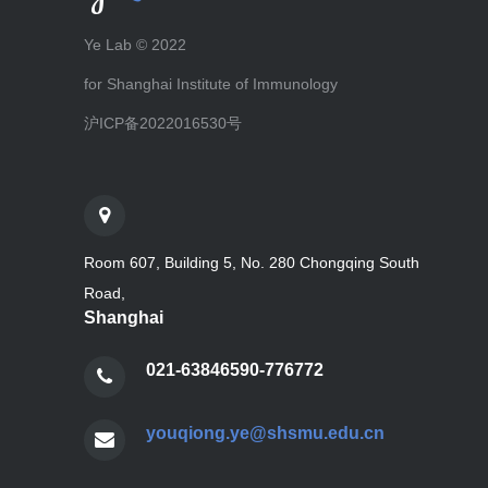
Ye Lab © 2022
for Shanghai Institute of Immunology
沪ICP备2022016530号
Room 607, Building 5, No. 280 Chongqing South
Road,
Shanghai
021-63846590-776772
youqiong.ye@shsmu.edu.cn