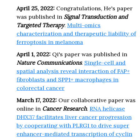
April 25, 2022:
Congratulations, He's paper
was published in
Signal Transduction and
Targeted Therapy
.
Multi-omics
characterization and therapeutic liability of
ferroptosis in melanoma
April 1, 2022:
Qi's paper was published in
Nature Communications
.
Single-cell and
spatial analysis reveal interaction of FAP+
fibroblasts and SPP1+ macrophages in
colorectal cancer
March 17, 2022:
Our collaborative paper was
online in
Cancer Research
.
RNA helicase
DHX37 facilitates liver cancer progression
by cooperating with PLRG1 to drive super
enhancer-mediated transcription of cyclin