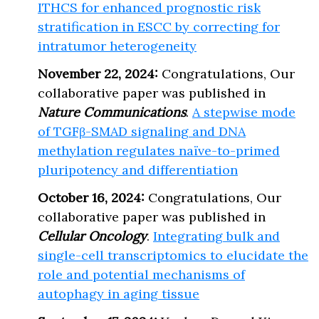
ITHCS for enhanced prognostic risk
stratification in ESCC by correcting for
intratumor heterogeneity
November 22, 2024:
Congratulations, Our
collaborative paper was published in
Nature Communications
.
A stepwise mode
of TGFβ-SMAD signaling and DNA
methylation regulates naïve-to-primed
pluripotency and differentiation
October 16, 2024:
Congratulations, Our
collaborative paper was published in
Cellular Oncology
.
Integrating bulk and
single-cell transcriptomics to elucidate the
role and potential mechanisms of
autophagy in aging tissue