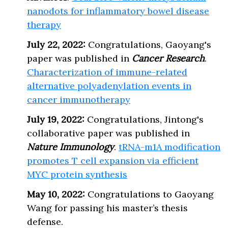
nanodots for inflammatory bowel disease
therapy
July 22, 2022:
Congratulations, Gaoyang's
paper was published in
Cancer Research
.
Characterization of immune-related
alternative polyadenylation events in
cancer immunotherapy
July 19, 2022:
Congratulations, Jintong's
collaborative paper was published in
Nature Immunology
.
tRNA-m1A modification
promotes T cell expansion via efficient
MYC protein synthesis
May 10, 2022:
Congratulations to Gaoyang
Wang for passing his master’s thesis
defense.