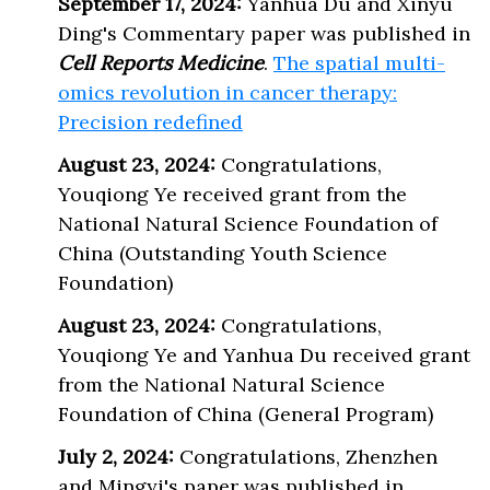
September 17, 2024:
Yanhua Du and Xinyu
Ding's Commentary paper was published in
Cell Reports Medicine
.
The spatial multi-
omics revolution in cancer therapy:
Precision redefined
August 23, 2024:
Congratulations,
Youqiong Ye received grant from the
National Natural Science Foundation of
China (Outstanding Youth Science
Foundation)
August 23, 2024:
Congratulations,
Youqiong Ye and Yanhua Du received grant
from the National Natural Science
Foundation of China (General Program)
July 2, 2024:
Congratulations, Zhenzhen
and Mingyi's paper was published in