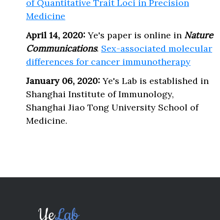
of Quantitative Trait Loci in Precision
Medicine
April 14, 2020:
Ye's paper is online in
Nature
Communications
.
Sex-associated molecular
differences for cancer immunotherapy
January 06, 2020:
Ye's Lab is established in
Shanghai Institute of Immunology,
Shanghai Jiao Tong University School of
Medicine.
Ye
Lab