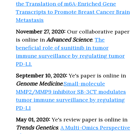
the Translation of m6A-Enriched Gene
Transcripts to Promote Breast Cancer Brain
Metastasis
November 27, 2020:
Our collaborative paper
is online in
Advanced Science
.
The
beneficial role of sunitinib in tumor
immune surveillance by regulating tumor
PD-L1.
September 10, 2020:
Ye's paper is online in
Genome Medicine
.
Small-molecule
MMP2/MMP9 inhibitor SB-3CT modulates
tumor immune surveillance by regulating
PD-L1
May 01, 2020:
Ye's review paper is online in
Trends Genetics
.
A Multi-Omics Perspective