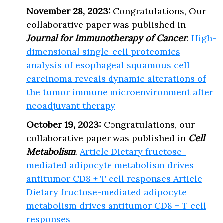
November 28, 2023:
Congratulations, Our
collaborative paper was published in
Journal for Immunotherapy of Cancer
.
High-
dimensional single-cell proteomics
analysis of esophageal squamous cell
carcinoma reveals dynamic alterations of
the tumor immune microenvironment after
neoadjuvant therapy
October 19, 2023:
Congratulations, our
collaborative paper was published in
Cell
Metabolism
.
Article Dietary fructose-
mediated adipocyte metabolism drives
antitumor CD8 + T cell responses Article
Dietary fructose-mediated adipocyte
metabolism drives antitumor CD8 + T cell
responses