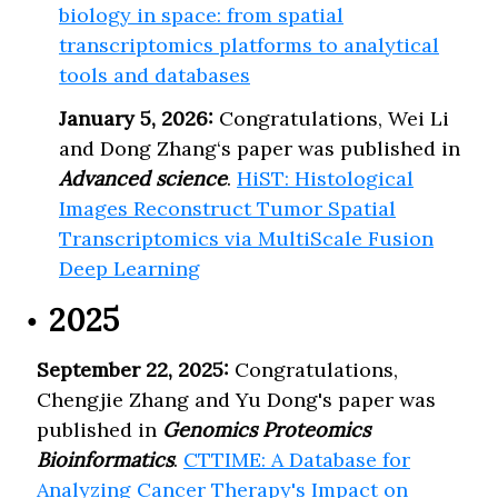
biology in space: from spatial
transcriptomics platforms to analytical
tools and databases
January 5, 2026:
Congratulations, Wei Li
and Dong Zhang‘s paper was published in
Advanced science
.
HiST: Histological
Images Reconstruct Tumor Spatial
Transcriptomics via MultiScale Fusion
Deep Learning
2025
September 22, 2025:
Congratulations,
Chengjie Zhang and Yu Dong's paper was
published in
Genomics Proteomics
Bioinformatics
.
CTTIME: A Database for
Analyzing Cancer Therapy's Impact on